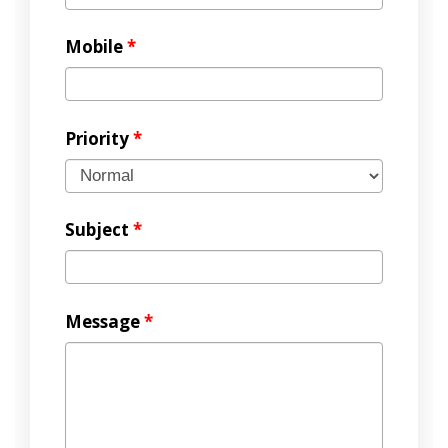
Mobile
*
Priority
*
Subject
*
Message
*