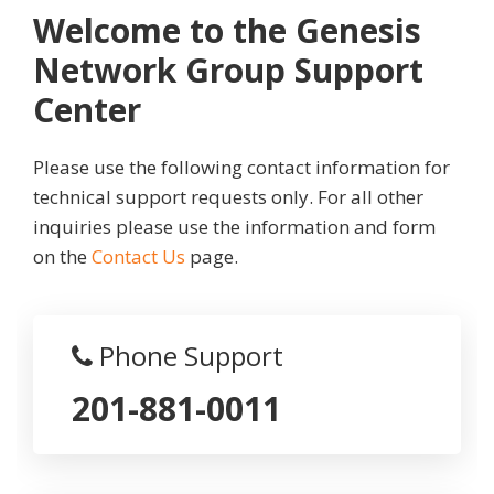
Welcome to the Genesis
Network Group Support
Center
Please use the following contact information for
technical support requests only. For all other
inquiries please use the information and form
on the
Contact Us
page.
Phone Support
201-881-0011