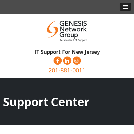
IT Support For New Jersey
201-881-0011
Support Center