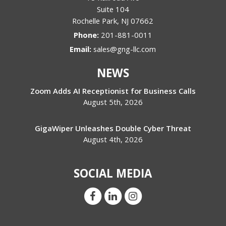
Suite 104
Rochelle Park
,
NJ
07662
Phone:
201-881-0011
Email:
sales@gng-llc.com
NEWS
Zoom Adds AI Receptionist for Business Calls
August 5th, 2026
GigaWiper Unleashes Double Cyber Threat
August 4th, 2026
SOCIAL MEDIA