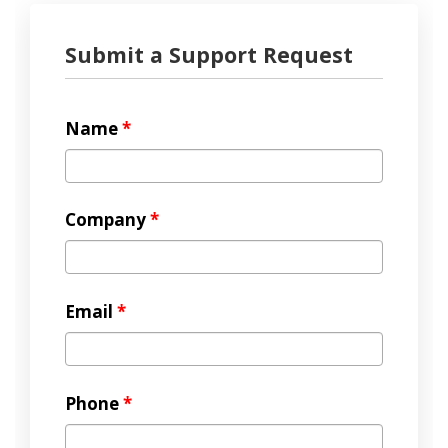
Submit a Support Request
Name
*
Company
*
Email
*
Phone
*