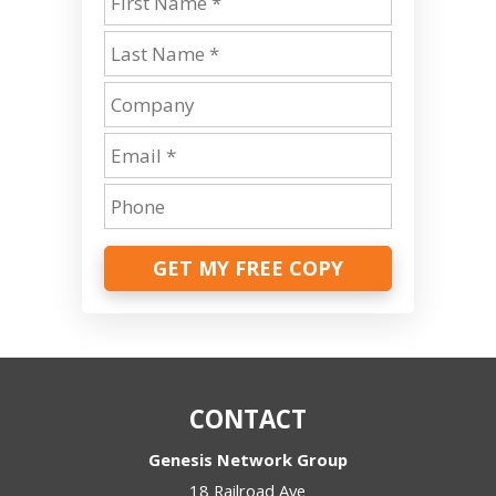
GET MY FREE COPY
CONTACT
Genesis Network Group
18 Railroad Ave