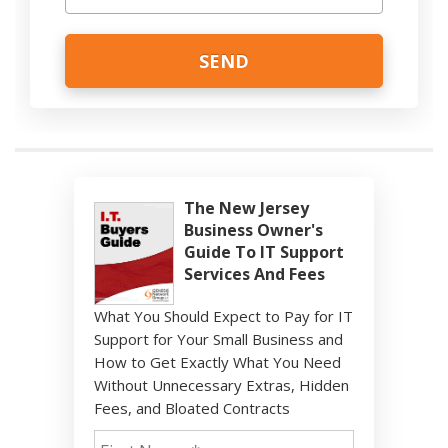
The New Jersey
Business Owner's
Guide To IT Support
Services And Fees
What You Should Expect to Pay for IT
Support for Your Small Business and
How to Get Exactly What You Need
Without Unnecessary Extras, Hidden
Fees, and Bloated Contracts